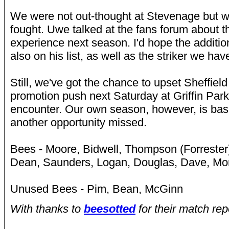
We were not out-thought at Stevenage but w
fought. Uwe talked at the fans forum about 
experience next season. I'd hope the addition
also on his list, as well as the striker we ha
Still, we've got the chance to upset Sheffie
promotion push next Saturday at Griffin Park i
encounter. Our own season, however, is basic
another opportunity missed.
Bees - Moore, Bidwell, Thompson (Forrester
Dean, Saunders, Logan, Douglas, Dave, Mo
Unused Bees - Pim, Bean, McGinn
With thanks to
beesotted
for their match rep