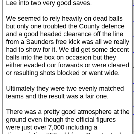
Lee into two very good saves.
We seemed to rely heavily on dead balls
but only one troubled the County defence
and a good headed clearance off the line
from a Saunders free kick was all we really
had to show for it. We did get some decent
balls into the box on occasion but they
either evaded our forwards or were cleared
or resulting shots blocked or went wide.
Ultimately they were two evenly matched
teams and the result was a fair one.
There was a pretty good atmosphere at the
ground even though the official figures
were just over 7,000 including a