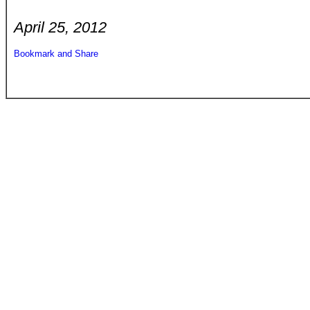
April 25, 2012