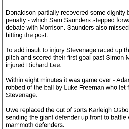
Donaldson partially recovered some dignity 
penalty - which Sam Saunders stepped forwar
debate with Morrison. Saunders also missed t
hitting the post.
To add insult to injury Stevenage raced up th
pitch and scored their first goal past Simon M
injured Richard Lee.
Within eight minutes it was game over - A
robbed of the ball by Luke Freeman who let f
Stevenage.
Uwe replaced the out of sorts Karleigh Osb
sending the giant defender up front to battl
mammoth defenders.