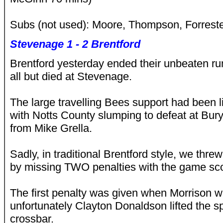
Subs (not used): Moore, Thompson, Forrest
Stevenage 1 - 2 Brentford
Brentford yesterday ended their unbeaten ru
all but died at Stevenage.
The large travelling Bees support had been li
with Notts County slumping to defeat at Bur
from Mike Grella.
Sadly, in traditional Brentford style, we thr
by missing TWO penalties with the game sco
The first penalty was given when Morrison w
unfortunately Clayton Donaldson lifted the sp
crossbar.