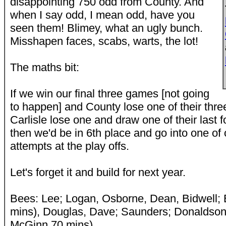
disappointing 750 odd from County. And
when I say odd, I mean odd, have you
seen them! Blimey, what an ugly bunch.
Misshapen faces, scabs, warts, the lot!
The maths bit:
If we win our final three games [not going
to happen] and County lose one of their thr
Carlisle lose one and draw one of their last 
then we'd be in 6th place and go into one of 
attempts at the play offs.
Let's forget it and build for next year.
Bees: Lee; Logan, Osborne, Dean, Bidwell;
mins), Douglas, Dave; Saunders; Donaldson
McGinn 70 mins)