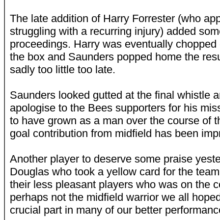
The late addition of Harry Forrester (who ap
struggling with a recurring injury) added som
proceedings. Harry was eventually chopped
the box and Saunders popped home the result
sadly too little too late.
Saunders looked gutted at the final whistle 
apologise to the Bees supporters for his mi
to have grown as a man over the course of 
goal contribution from midfield has been imp
Another player to deserve some praise yest
Douglas who took a yellow card for the team
their less pleasant players who was on the c
perhaps not the midfield warrior we all hoped
crucial part in many of our better performanc