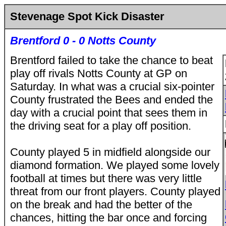
Stevenage Spot Kick Disaster
Brentford 0 - 0 Notts County
Brentford failed to take the chance to beat
play off rivals Notts County at GP on
Saturday. In what was a crucial six-pointer
County frustrated the Bees and ended the
day with a crucial point that sees them in
the driving seat for a play off position.
County played 5 in midfield alongside our
diamond formation. We played some lovely
football at times but there was very little
threat from our front players. County played
on the break and had the better of the
chances, hitting the bar once and forcing