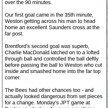
over the 90 minutes.
Our first goal came in the 35th minute,
Weston getting across his man to head
home an excellent Saunders cross at the
far post.
Brentford's second goal was superb,
Charlie MacDonald latched on to a lofted
through ball and controlled the ball deftly
before passing the ball to Weston who cut
inside and smashed home into the far top
corner.
The Bees had other chances too - and
actually looked dangerous from set pieces
for a change. Monday's JPT game at