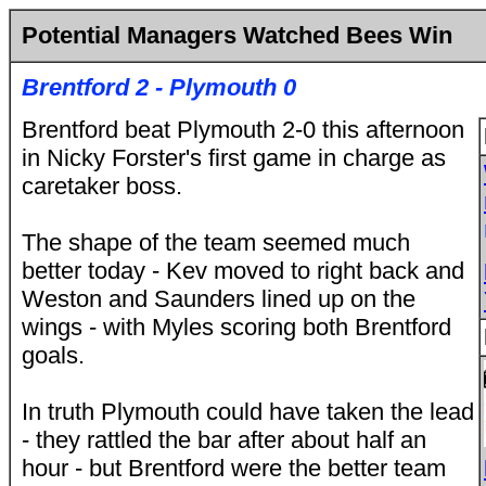
Potential Managers Watched Bees Win
Brentford 2 - Plymouth 0
Brentford beat Plymouth 2-0 this afternoon
in Nicky Forster's first game in charge as
caretaker boss.
The shape of the team seemed much
better today - Kev moved to right back and
Weston and Saunders lined up on the
wings - with Myles scoring both Brentford
goals.
In truth Plymouth could have taken the lead
- they rattled the bar after about half an
hour - but Brentford were the better team