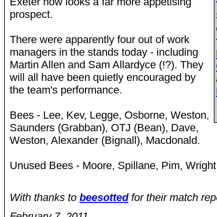
Exeter now looks a far more appetising
prospect.
There were apparently four out of work
managers in the stands today - including
Martin Allen and Sam Allardyce (!?). They
will all have been quietly encouraged by
the team's performance.
Bees - Lee, Kev, Legge, Osborne, Weston,
Saunders (Grabban), OTJ (Bean), Dave,
Weston, Alexander (Bignall), Macdonald.
Unused Bees - Moore, Spillane, Pim, Wright
With thanks to
beesotted
for their match rep
February 7, 2011