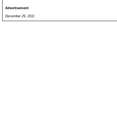
Advertisement
December 29, 2011