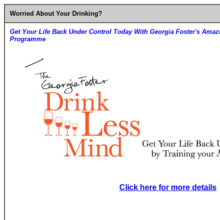
Worried About Your Drinking?
Get Your Life Back Under Control Today With Georgia Foster's Amaz
Programme
Click here for more details