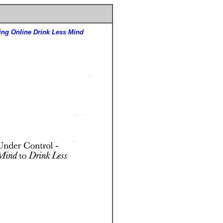
ing Online Drink Less Mind