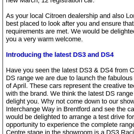
new March, 12 registration car.
As your local Citroen dealership and also Lo
best placed to look after you and ensure that 
requirements are met. We would be delighted
you a very warm welcome.
Introducing the latest DS3 and DS4
Have you seen the latest DS3 & DS4 from Ci
DS range we are due to launch the fabulous
of April. These cars represent the creative
with the brand. We think the latest DS range 
delight you. Why not come down to our show
Interchange Way in Brentford and see the ca
would be delighted to arrange a test drive fo
opportunity to experience the complete range
Centre stage in the showroom is a DS3 Racing