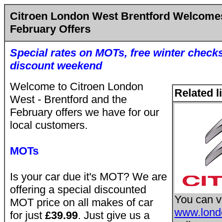
Citroen London West Brentford Welcome
February Offers
Special rates on MOTs, free winter check
discount weekend
Welcome to Citroen London
Related l
West - Brentford and the
February offers we have for our
local customers.
MOTs
Is your car due it's MOT? We are
offering a special discounted
You can vi
MOT price on all makes of car
www.londo
for just
£39.99
. Just give us a