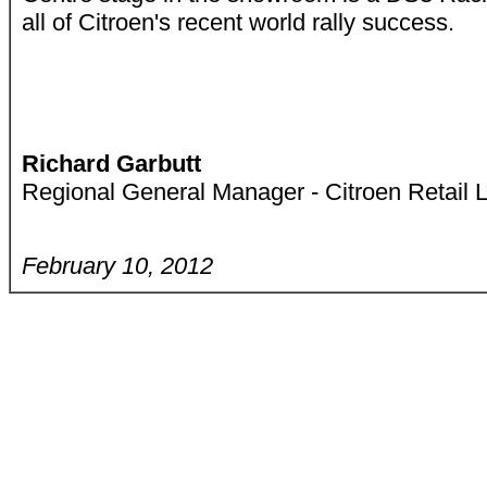
all of Citroen's recent world rally success.
Richard Garbutt
Regional General Manager - Citroen Retail 
February 10, 2012