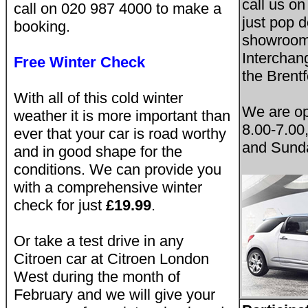
call us o
call on 020 987 4000 to make a
just pop 
booking.
showroom 
Interchan
Free Winter Check
the Brentf
With all of this cold winter
We are o
weather it is more important than
8.00-7.00
ever that your car is road worthy
and Sunda
and in good shape for the
conditions. We can provide you
with a comprehensive winter
check for just
£19.99
.
Or take a test drive in any
Citroen car at Citroen London
West during the month of
February and we will give your