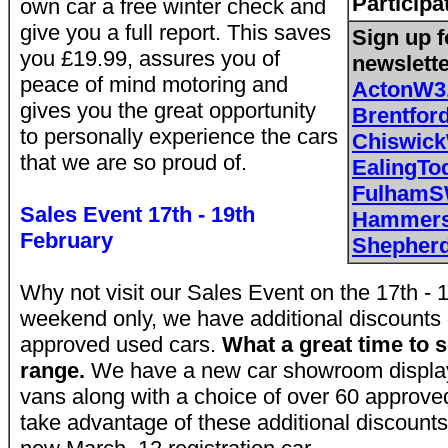
Participa
own car a free winter check and
give you a full report. This saves
Sign up f
you £19.99, assures you of
newslett
peace of mind motoring and
ActonW3
gives you the great opportunity
Brentfo
to personally experience the cars
Chiswic
that we are so proud of.
EalingTo
FulhamS
Sales Event 17th - 19th
Hammers
February
Shepher
Why not visit our Sales Event on the 17th - 1
weekend only, we have additional discounts 
approved used cars.
What a great time to s
range.
We have a new car showroom display
vans along with a choice of over 60 approve
take advantage of these additional discount