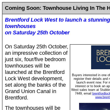
Coming Soon: Townhouse Living In The 
Brentford Lock West to launch a stunning
townhouses
on Saturday 25th October
On Saturday 25th October,
an impressive collection of
just six, four/five bedroom
townhouses will be
launched at the Brentford
Buyers interested in one o
Lock West development,
register their details an
launch event now. For m
set along the banks of the
interest or to book an a
West sales team at Stubbi
Grand Union Canal in
7449, email
brentfordlo
Brentford.
www.brent
The townhouses will be