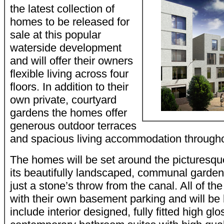
the latest collection of
homes to be released for
sale at this popular
waterside development
and will offer their owners
flexible living across four
floors. In addition to their
own private, courtyard
gardens the homes offer
generous outdoor terraces
and spacious living accommodation througho
The homes will be set around the picturesqu
its beautifully landscaped, communal garde
just a stone’s throw from the canal. All of 
with their own basement parking and will be h
include interior designed, fully fitted high g