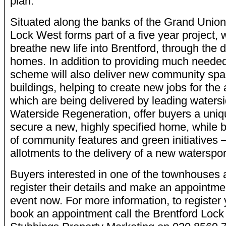
plan.
Situated along the banks of the Grand Union
Lock West forms part of a five year project, 
breathe new life into Brentford, through the 
homes. In addition to providing much neede
scheme will also deliver new community sp
buildings, helping to create new jobs for th
which are being delivered by leading waters
Waterside Regeneration, offer buyers a uniq
secure a new, highly specified home, while b
of community features and green initiatives –
allotments to the delivery of a new waterspor
Buyers interested in one of the townhouses 
register their details and make an appointme
event now. For more information, to register y
book an appointment call the Brentford Lock