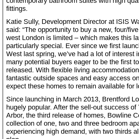
contemporary bathroom suites with high quali
fittings.
Katie Sully, Development Director at ISIS W
said: “The opportunity to buy a new, four/fi
west London is limited – which makes this la
particularly special. Ever since we first lau
West last spring, we’ve had a lot of interest
many potential buyers eager to be the first 
released. With flexible living accommodation 
fantastic outside spaces and easy access on
expect these homes to remain available for l
Since launching in March 2013, Brentford L
hugely popular. After the sell-out success o
Arbor, the third release of homes, Bowline C
collection of one, two and three bedroom ap
experiencing high demand, with two thirds al