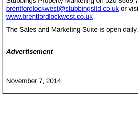
Stubbings Property Marketing on 020 8569 
brentfordlockwest@stubbingsltd.co.uk
or visi
www.brentfordlockwest.co.uk
The Sales and Marketing Suite is open daily
Advertisement
November 7, 2014