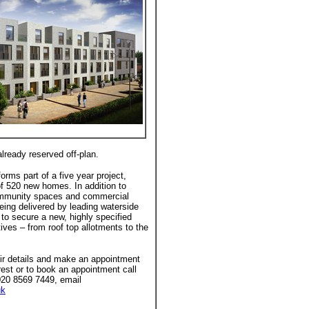
lready reserved off-plan.
rms part of a five year project,
 of 520 new homes. In addition to
community spaces and commercial
eing delivered by leading waterside
to secure a new, highly specified
ives – from roof top allotments to the
eir details and make an appointment
rest or to book an appointment call
020 8569 7449, email
uk