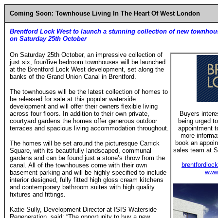
Coming Soon: Townhouse Living In The Heart Of West London
Brentford Lock West to launch a stunning collection of new townhou
on Saturday 25th October
On Saturday 25th October, an impressive collection of
just six, four/five bedroom townhouses will be launched
at the Brentford Lock West development, set along the
banks of the Grand Union Canal in Brentford.
The townhouses will be the latest collection of homes to
be released for sale at this popular waterside
development and will offer their owners flexible living
across four floors. In addition to their own private,
Buyers intere
courtyard gardens the homes offer generous outdoor
being urged to
terraces and spacious living accommodation throughout.
appointment t
more informati
book an appoin
The homes will be set around the picturesque Carrick
sales team at S
Square, with its beautifully landscaped, communal
gardens and can be found just a stone’s throw from the
brentfordloc
canal. All of the townhouses come with their own
www.
basement parking and will be highly specified to include
interior designed, fully fitted high gloss cream kitchens
and contemporary bathroom suites with high quality
fixtures and fittings.
Katie Sully, Development Director at ISIS Waterside
Regeneration, said: “The opportunity to buy a new,