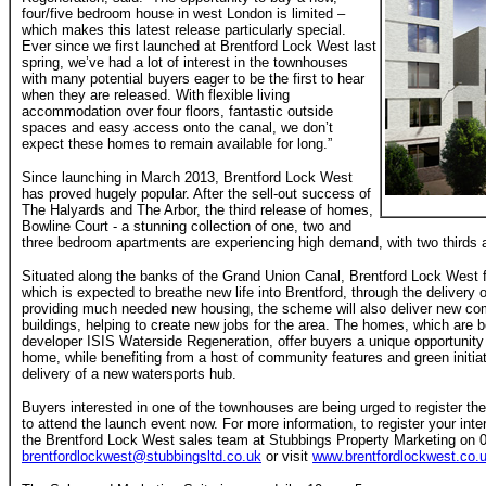
four/five bedroom house in west London is limited –
which makes this latest release particularly special.
Ever since we first launched at Brentford Lock West last
spring, we’ve had a lot of interest in the townhouses
with many potential buyers eager to be the first to hear
when they are released. With flexible living
accommodation over four floors, fantastic outside
spaces and easy access onto the canal, we don’t
expect these homes to remain available for long.”
Since launching in March 2013, Brentford Lock West
has proved hugely popular. After the sell-out success of
The Halyards and The Arbor, the third release of homes,
Bowline Court - a stunning collection of one, two and
three bedroom apartments are experiencing high demand, with two thirds a
Situated along the banks of the Grand Union Canal, Brentford Lock West fo
which is expected to breathe new life into Brentford, through the delivery
providing much needed new housing, the scheme will also deliver new 
buildings, helping to create new jobs for the area. The homes, which are b
developer ISIS Waterside Regeneration, offer buyers a unique opportunity 
home, while benefiting from a host of community features and green initiat
delivery of a new watersports hub.
Buyers interested in one of the townhouses are being urged to register th
to attend the launch event now. For more information, to register your inte
the Brentford Lock West sales team at Stubbings Property Marketing on 
brentfordlockwest@stubbingsltd.co.uk
or visit
www.brentfordlockwest.co.