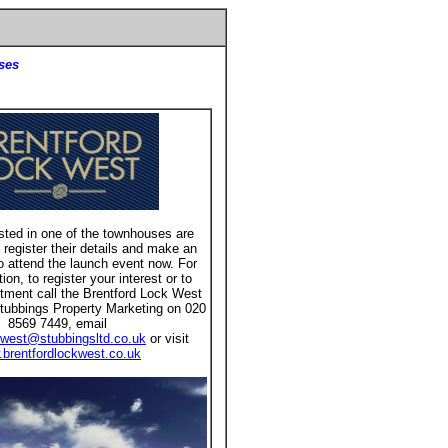
ses
sted in one of the townhouses are
 register their details and make an
o attend the launch event now. For
on, to register your interest or to
tment call the Brentford Lock West
tubbings Property Marketing on 020
8569 7449, email
kwest@stubbingsltd.co.uk
or visit
brentfordlockwest.co.uk