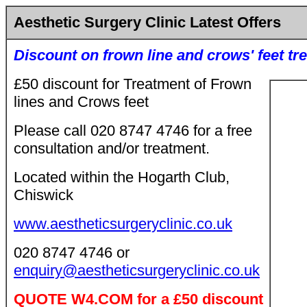
Aesthetic Surgery Clinic Latest Offers
Discount on frown line and crows' feet tr
£50 discount for Treatment of Frown
lines and Crows feet
Please call 020 8747 4746 for a free
consultation and/or treatment.
Located within the Hogarth Club,
Chiswick
www.aestheticsurgeryclinic.co.uk
020 8747 4746 or
enquiry@aestheticsurgeryclinic.co.uk
QUOTE W4.COM for a £50 discount