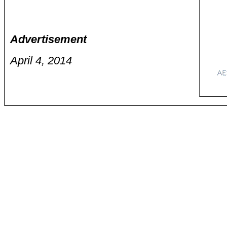
Advertisement
April 4, 2014