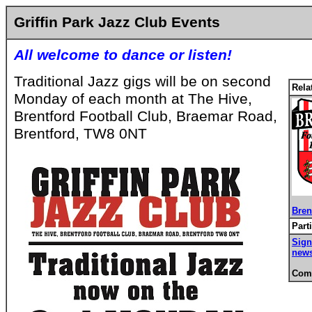
Griffin Park Jazz Club Events
All welcome to dance or listen!
Traditional Jazz gigs will be on second
Rela
Monday of each month at The Hive,
Brentford Football Club, Braemar Road,
Brentford, TW8 0NT
Bren
Part
Sign
news
Comm