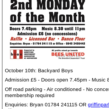
October 10th: Backyard Boys
Admission £5 - Doors open 7.45pm - Music 8.
Off road parking - Air conditioned - No conce
membership required
Enquiries: Bryan 01784 241115 OR
griffinp