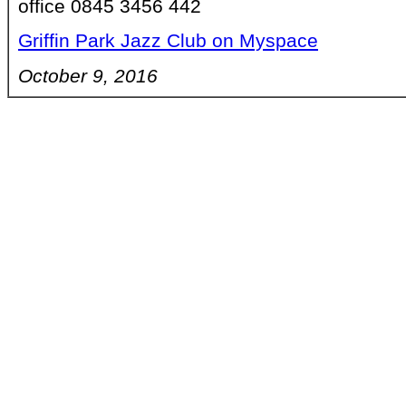
office 0845 3456 442
Griffin Park Jazz Club on Myspace
October 9, 2016